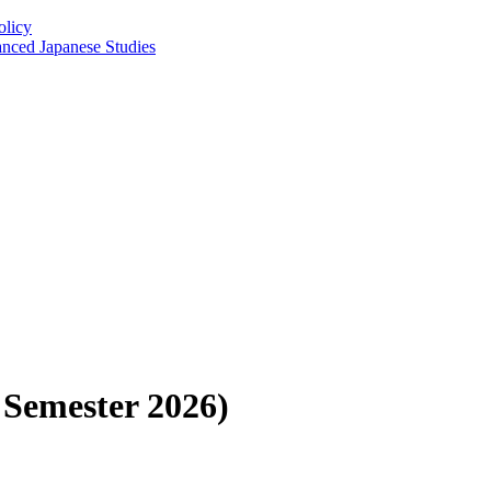
olicy
anced Japanese Studies
 Semester 2026)