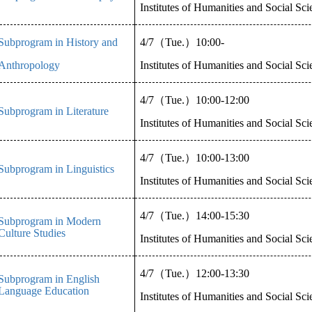
Institutes of Humanities and Social Sc
Subprogram in History and
4/7
（
Tue.
）
10:00-
Anthropology
Institutes of Humanities and Social Sc
4/7
（
Tue.
）
10:00-12:00
Subprogram in Literature
Institutes of Humanities and Social Sc
4/7
（
Tue.
）
10:00-13:00
Subprogram in Linguistics
Institutes of Humanities and Social Sc
4/7
（
Tue.
）
14:00-15:30
Subprogram in Modern
Culture Studies
Institutes of Humanities and Social Sc
4/7
（
Tue.
）
12:00-13:30
Subprogram in English
Language Education
Institutes of Humanities and Social Sc