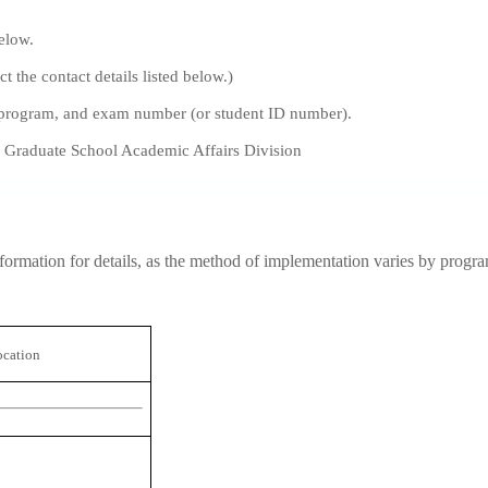
below.
t the contact details listed below.)
b)program, and exam number (or student ID number).
, Graduate School Academic Affairs Division
nformation for details, as the method of implementation varies by progr
ocation