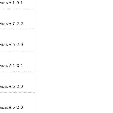
iences A
１０１
iences A
７２２
iences A
５２０
iences A
１０１
iences A
５２０
iences A
５２０