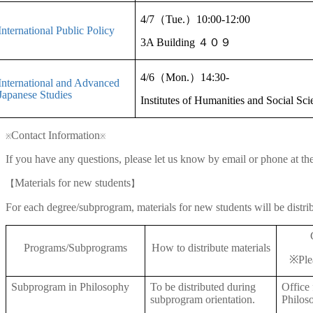
4/7
（
Tue
.
）
10:00-12:00
International Public Policy
3A Building
４０９
4/6
（
Mon.
）
14:30-
International and Advanced
Japanese Studies
Institutes of Humanities and Social Sc
Contact Information
※
※
If you have any questions, please let us know by email or phone at th
Materials for new students
【
】
For each degree/subprogram, materials for new students will be distri
Programs/Subprograms
How to distribute materials
※
Ple
Subprogram in Philosophy
To be distributed during
Office
subprogram orientation.
Philos