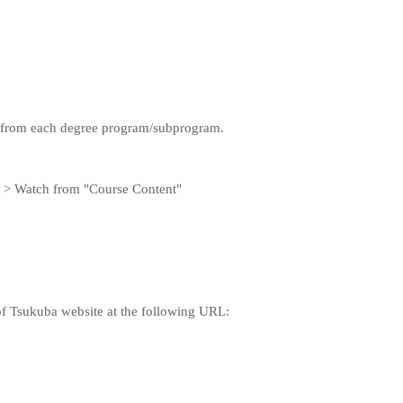
rd from each degree program/subprogram.
t > Watch from "Course Content"
of Tsukuba website at the following URL: