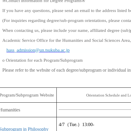
※
Contact information for Degree Programs
※
If you have any questions, please send an email to the address listed 
(For inquiries regarding degree/sub-program orientations, please contac
When contacting us, please include your name, affiliated degree (su
Academic Service Office for the Humanities and Social Sciences Area
hass_admission@un.tsukuba.ac.jp
o Orientation for each Program/Subprogram
Please refer to the website of each degree/subprogram or individual i
Program/Subprogram Website
Orientation Schedule and L
Humanities
4/7
（
Tue.
）
13:00-
Subprogram in Philosophy