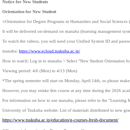
Notice for New Students
Orientation for New Student
○
Orientation for Degree Programs in Humanities and Social Sciences 
It will be delivered on-demand on manaba (learning management syst
To watch the videos, you will need your Unified System ID and passwo
manaba:
https://www.ecloud.tsukuba.ac.jp/
How to watch: Log in to manaba > Select "New Student Orientation fo
Viewing period: 4/6 (Mon) to 4/13 (Mon)
*The spring semester will start on Monday, April 14th, so please make 
However, you may retake this course at any time during the 2026 aca
For information on how to use manaba, please refer to the "Learning
University of Tsukuba website: List of materials distributed to new gr
https://www.tsukuba.ac.jp/education/g-courses-fresh-document/