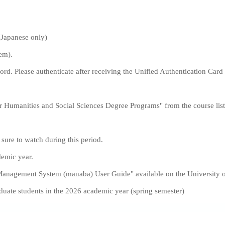
(Japanese only)
em).
rd. Please authenticate after receiving the Unified Authentication Ca
r Humanities and Social Sciences Degree Programs" from the course lis
sure to watch during this period.
demic year.
 Management System (manaba) User Guide" available on the University 
aduate students in the 2026 academic year (spring semester)