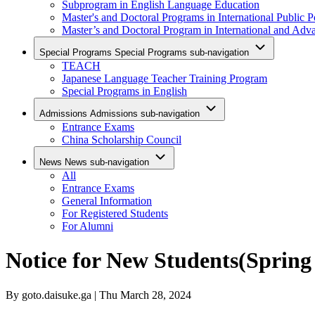
Subprogram in English Language Education
Master's and Doctoral Programs in International Public P
Master’s and Doctoral Program in International and Adv
Special Programs
Special Programs sub-navigation
TEACH
Japanese Language Teacher Training Program
Special Programs in English
Admissions
Admissions sub-navigation
Entrance Exams
China Scholarship Council
News
News sub-navigation
All
Entrance Exams
General Information
For Registered Students
For Alumni
Notice for New Students(Spring
By
goto.daisuke.ga
| Thu March 28, 2024