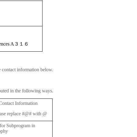
iences A
３１６
e contact information below.
buted in the following ways.
Contact Information
ase replace #@# with @
 for Subprogram in
ophy