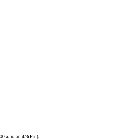
00 a.m. on 4/3(Fri.).