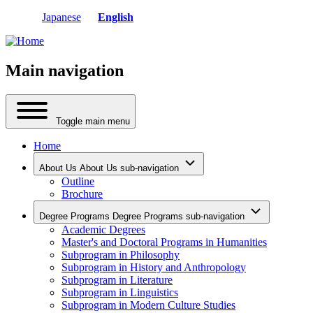
Japanese
English
Main navigation
Toggle main menu
Home
About Us
About Us sub-navigation
Outline
Brochure
Degree Programs
Degree Programs sub-navigation
Academic Degrees
Master's and Doctoral Programs in Humanities
Subprogram in Philosophy
Subprogram in History and Anthropology
Subprogram in Literature
Subprogram in Linguistics
Subprogram in Modern Culture Studies