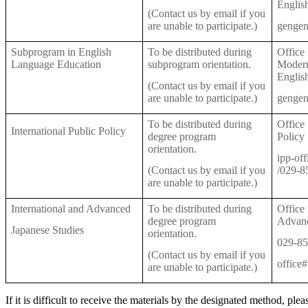
Englis
(Contact us by email if you
are unable to participate.)
gengen
Subprogram in English
To be distributed during
Office
Language Education
subprogram orientation.
Modern
Englis
(Contact us by email if you
are unable to participate.)
gengen
To be distributed during
Office 
International Public Policy
degree program
Policy
orientation.
ipp-of
(Contact us by email if you
/029-8
are unable to participate.)
International and Advanced
To be distributed during
Office 
degree program
Advanc
Japanese Studies
orientation.
029-85
(Contact us by email if you
office
are unable to participate.)
If it is difficult to receive the materials by the designated method, ple