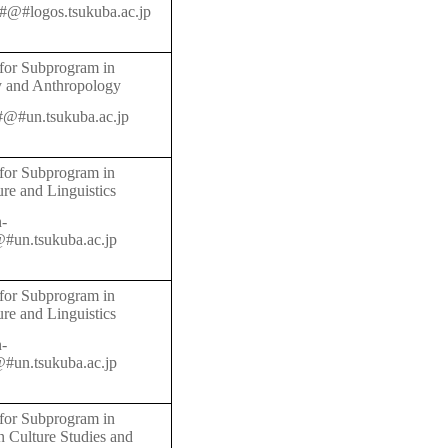
@#logos.tsukuba.ac.jp
 for Subprogram in
y and Anthropology
n#@#un.tsukuba.ac.jp
 for Subprogram in
ure and Linguistics
-
#un.tsukuba.ac.jp
 for Subprogram in
ure and Linguistics
-
#un.tsukuba.ac.jp
 for Subprogram in
 Culture Studies and