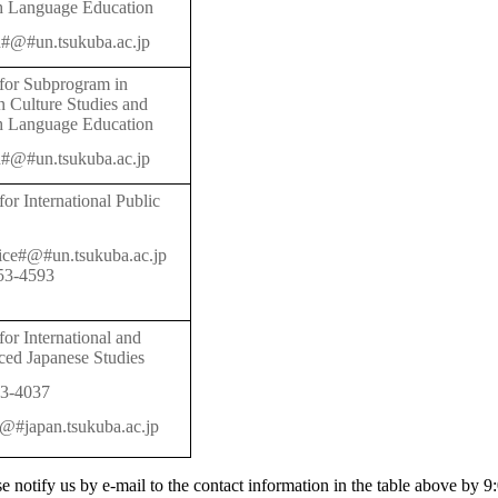
h Language Education
#@#un.tsukuba.ac.jp
 for Subprogram in
 Culture Studies and
h Language Education
#@#un.tsukuba.ac.jp
for International Public
fice#@#un.tsukuba.ac.jp
53-4593
for International and
ed Japanese Studies
3-4037
#@#japan.tsukuba.ac.jp
ase notify us by e-mail to the contact information in the table above by 9: