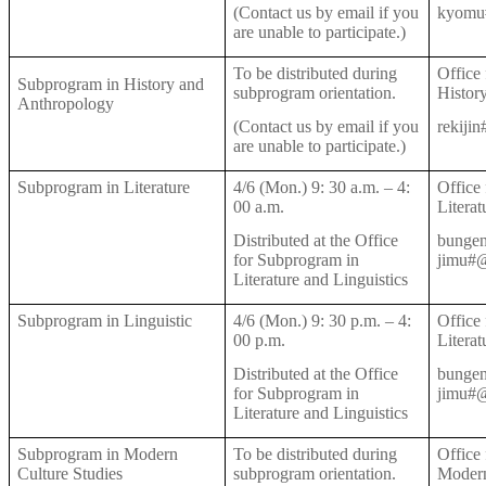
(Contact us by email if you
kyomu#
are unable to participate.)
To be distributed during
Office
Subprogram in History and
subprogram orientation.
Histor
Anthropology
(Contact us by email if you
rekiji
are unable to participate.)
Subprogram in Literature
4/6 (Mon.) 9: 30 a.m.
–
4:
Office
00 a.m.
Literat
Distributed at the Office
bungen
for Subprogram in
jimu#@
Literature and Linguistics
Subprogram in Linguistic
4/6 (Mon.) 9: 30 p.m.
–
4:
Office
00 p.m.
Literat
Distributed at the Office
bungen
for Subprogram in
jimu#@
Literature and Linguistics
Subprogram in Modern
To be distributed during
Office
Culture Studies
subprogram orientation.
Modern