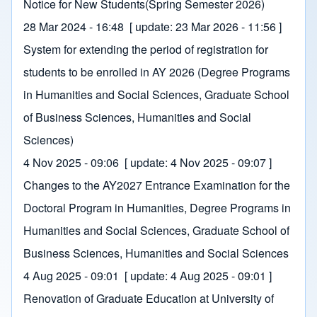
Notice for New Students(Spring Semester 2026)
28 Mar 2024 - 16:48
[ update:
23 Mar 2026 - 11:56
]
System for extending the period of registration for
students to be enrolled in AY 2026 (Degree Programs
in Humanities and Social Sciences, Graduate School
of Business Sciences, Humanities and Social
Sciences)
4 Nov 2025 - 09:06
[ update:
4 Nov 2025 - 09:07
]
Changes to the AY2027 Entrance Examination for the
Doctoral Program in Humanities, Degree Programs in
Humanities and Social Sciences, Graduate School of
Business Sciences, Humanities and Social Sciences
4 Aug 2025 - 09:01
[ update:
4 Aug 2025 - 09:01
]
Renovation of Graduate Education at University of