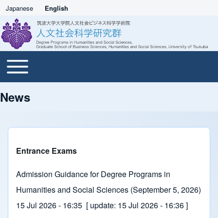
Japanese
English
Toggle main menu
Main navigation
News
Entrance Exams
Admission Guidance for Degree Programs in
Humanities and Social Sciences (September 5, 2026)
15 Jul 2026 - 16:35
[ update:
15 Jul 2026 - 16:36
]