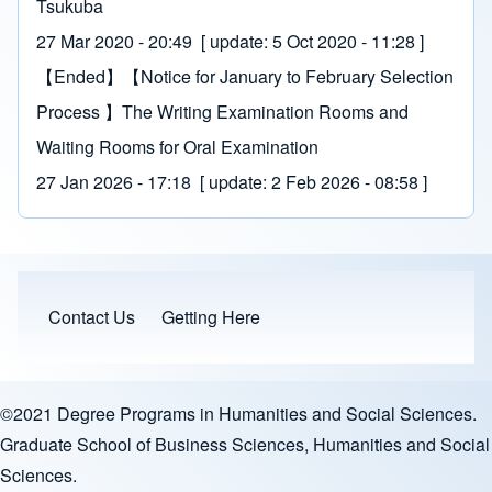
Tsukuba
27 Mar 2020 - 20:49
[ update:
5 Oct 2020 - 11:28
]
【Ended】【Notice for January to February Selection
Process 】The Writing Examination Rooms and
Waiting Rooms for Oral Examination
27 Jan 2026 - 17:18
[ update:
2 Feb 2026 - 08:58
]
Contact Us
Getting Here
Sitemap Menu
©2021 Degree Programs in Humanities and Social Sciences.
Graduate School of Business Sciences, Humanities and Social
Sciences.